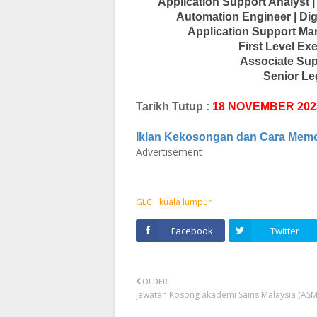
Application Support Analyst |
Automation Engineer | Dig
Application Support Man
First Level Ex
Associate Sup
Senior Le
Tarikh Tutup :
18 NOVEMBER 202
Iklan Kekosongan dan Cara Mem
Advertisement
GLC
kuala lumpur
Facebook
Twitter
OLDER
Jawatan Kosong akademi Sains Malaysia (ASM