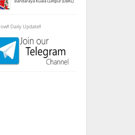
Bandaraya Kuala Lumpur (DBKL)
ow!! Daily Update!!