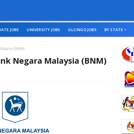
VATE JOBS
UNIVERSITY JOBS
GLC/NGO JOBS
BY STATE
Malaysia (BNM)
nk Negara Malaysia (BNM)