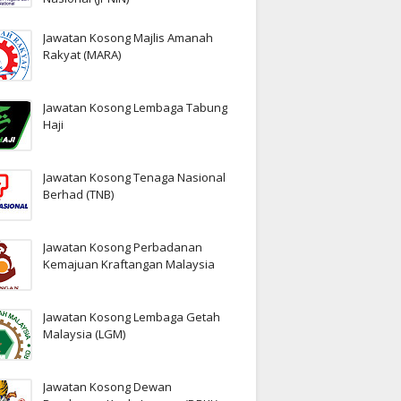
Jawatan Kosong Majlis Amanah
Rakyat (MARA)
Jawatan Kosong Lembaga Tabung
Haji
Jawatan Kosong Tenaga Nasional
Berhad (TNB)
Jawatan Kosong Perbadanan
Kemajuan Kraftangan Malaysia
Jawatan Kosong Lembaga Getah
Malaysia (LGM)
Jawatan Kosong Dewan