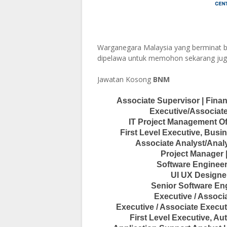
Warganegara Malaysia yang berminat b
dipelawa untuk memohon sekarang jug
Jawatan Kosong
BNM
Associate Supervisor | Fina
Executive/Associate
IT Project Management Of
First Level Executive, Bu
Associate Analyst/Analy
Project Manager 
Software Engineer
UI UX Designer
Senior Software Eng
Executive / Assoc
Executive / Associate Execut
First Level Executive, A