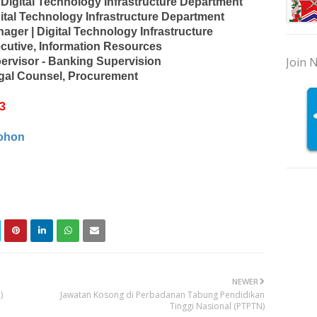
 Digital Technology Infrastructure Department
ital Technology Infrastructure Department
ager | Digital Technology Infrastructure
ecutive, Information Resources
Join N
ervisor - Banking Supervision
gal Counsel, Procurement
3
ohon
NEWER
)
Jawatan Kosong di Perbadanan Tabung Pendidikan
Tinggi Nasional (PTPTN)