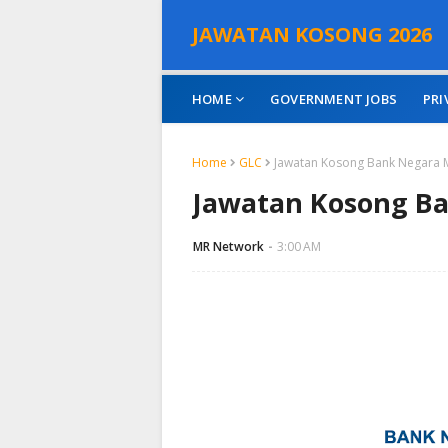
JAWATAN KOSONG 2026
HOME
GOVERNMENT JOBS
PRI
Home
GLC
Jawatan Kosong Bank Negara 
Jawatan Kosong Ba
MR Network
3:00 AM