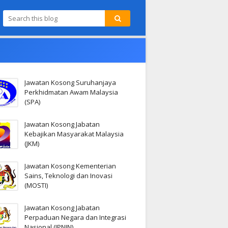
Jawatan Kosong Suruhanjaya
Perkhidmatan Awam Malaysia
(SPA)
Jawatan Kosong Jabatan
Kebajikan Masyarakat Malaysia
(JKM)
Jawatan Kosong Kementerian
Sains, Teknologi dan Inovasi
(MOSTI)
Jawatan Kosong Jabatan
Perpaduan Negara dan Integrasi
Nasional (JPNIN)