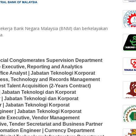
ekerja Bank Negara Malaysia (BNM) dan berkelayakan
a.
ncial Conglomerates Supervision Department
 Executive, Reporting and Analytics
fice Analyst | Jabatan Teknologi Korporat
siness, Technology and Records Management
st Talent Acquisition (2-Years Contract)
| Jabatan Teknologi dan Korporat
 | Jabatan Teknologi dan Korporat
 | Jabatan Teknologi Korporat
ineer | Jabatan Teknologi Korporat
iate Executive, Vendor Management
ive, Tender Secretariat and Business Partner
utomation Engineer | Currency Department