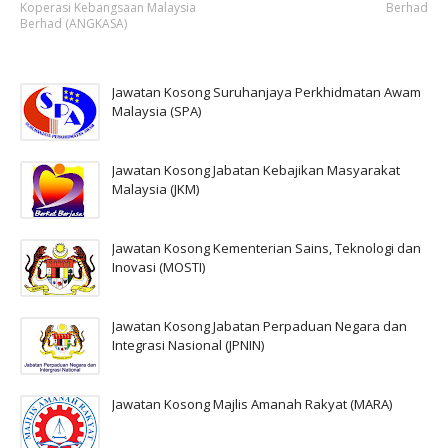
Koperasi Kebangsaan Malaysia
Berhad
Berhad (ANGKASA)
Jawatan Kosong Suruhanjaya Perkhidmatan Awam
Malaysia (SPA)
Jawatan Kosong Jabatan Kebajikan Masyarakat
Malaysia (JKM)
Jawatan Kosong Kementerian Sains, Teknologi dan
Inovasi (MOSTI)
Jawatan Kosong Jabatan Perpaduan Negara dan
Integrasi Nasional (JPNIN)
Jawatan Kosong Majlis Amanah Rakyat (MARA)