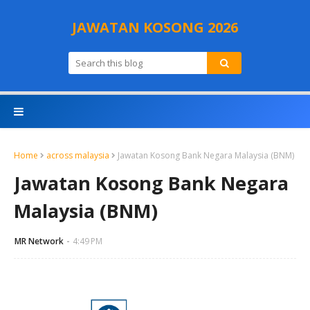
JAWATAN KOSONG 2026
Home
across malaysia
Jawatan Kosong Bank Negara Malaysia (BNM)
Jawatan Kosong Bank Negara
Malaysia (BNM)
MR Network
4:49 PM