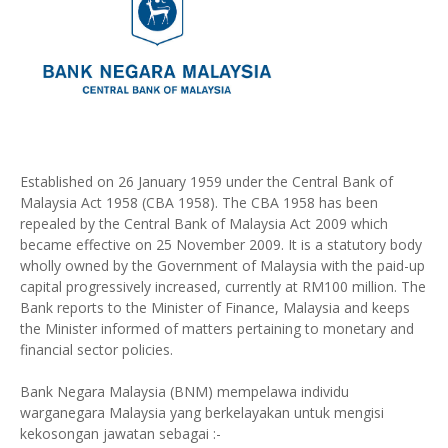
Established on 26 January 1959 under the Central Bank of
Malaysia Act 1958 (CBA 1958). The CBA 1958 has been
repealed by the Central Bank of Malaysia Act 2009 which
became effective on 25 November 2009. It is a statutory body
wholly owned by the Government of Malaysia with the paid-up
capital progressively increased, currently at RM100 million. The
Bank reports to the Minister of Finance, Malaysia and keeps
the Minister informed of matters pertaining to monetary and
financial sector policies.
Bank Negara Malaysia (BNM) mempelawa individu
warganegara Malaysia yang berkelayakan untuk mengisi
kekosongan jawatan sebagai :-