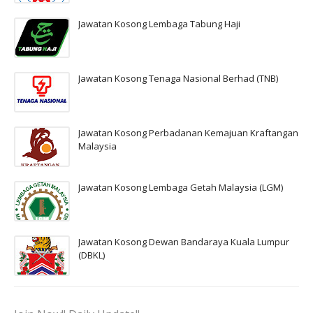
Jawatan Kosong Lembaga Tabung Haji
Jawatan Kosong Tenaga Nasional Berhad (TNB)
Jawatan Kosong Perbadanan Kemajuan Kraftangan
Malaysia
Jawatan Kosong Lembaga Getah Malaysia (LGM)
Jawatan Kosong Dewan Bandaraya Kuala Lumpur
(DBKL)