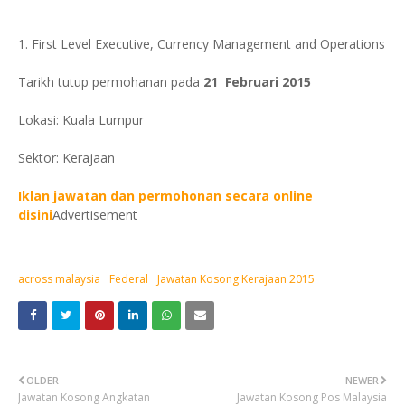
1. First Level Executive, Currency Management and Operations
Tarikh tutup permohanan pada
21 Februari 2015
Lokasi: Kuala Lumpur
Sektor: Kerajaan
Iklan jawatan dan permohonan secara online
disini
Advertisement
across malaysia
Federal
Jawatan Kosong Kerajaan 2015
OLDER
NEWER
Jawatan Kosong Angkatan
Jawatan Kosong Pos Malaysia