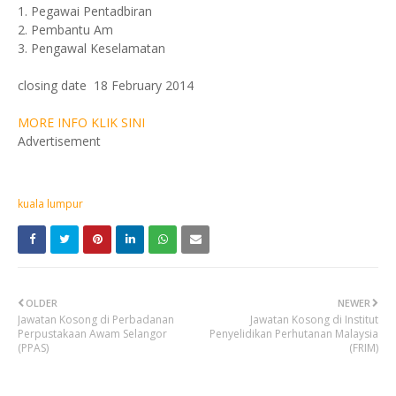
1. Pegawai Pentadbiran
2. Pembantu Am
3. Pengawal Keselamatan
closing date 18 February 2014
MORE INFO KLIK SINI
Advertisement
kuala lumpur
OLDER
NEWER
Jawatan Kosong di Perbadanan
Jawatan Kosong di Institut
Perpustakaan Awam Selangor
Penyelidikan Perhutanan Malaysia
(PPAS)
(FRIM)