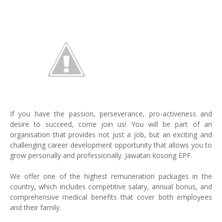
If you have the passion, perseverance, pro-activeness and
desire to succeed, come join us! You will be part of an
organisation that provides not just a job, but an exciting and
challenging career development opportunity that allows you to
grow personally and professionally. Jawatan kosong EPF.
We offer one of the highest remuneration packages in the
country, which includes competitive salary, annual bonus, and
comprehensive medical benefits that cover both employees
and their family.