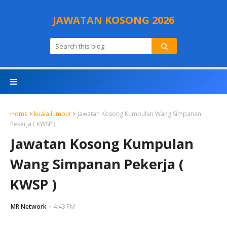
JAWATAN KOSONG 2026
Home
kuala lumpur
Jawatan Kosong Kumpulan Wang Simpanan
Pekerja ( KWSP )
Jawatan Kosong Kumpulan
Wang Simpanan Pekerja (
KWSP )
MR Network
4:43 PM