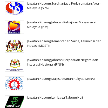
Jawatan Kosong Suruhanjaya Perkhidmatan Awam
Malaysia (SPA)
Jawatan Kosong Jabatan Kebajikan Masyarakat
Malaysia (JKM)
Jawatan Kosong Kementerian Sains, Teknologi dan
Inovasi (MOSTI)
Jawatan Kosong Jabatan Perpaduan Negara dan
Integrasi Nasional (JPNIN)
Jawatan Kosong Majlis Amanah Rakyat (MARA)
Jawatan Kosong Lembaga Tabung Haji