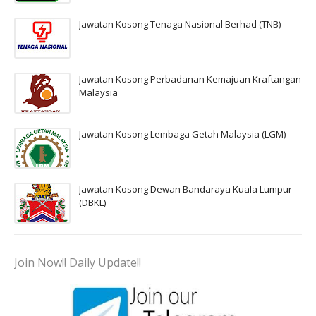
Jawatan Kosong Tenaga Nasional Berhad (TNB)
Jawatan Kosong Perbadanan Kemajuan Kraftangan
Malaysia
Jawatan Kosong Lembaga Getah Malaysia (LGM)
Jawatan Kosong Dewan Bandaraya Kuala Lumpur
(DBKL)
Join Now!! Daily Update!!