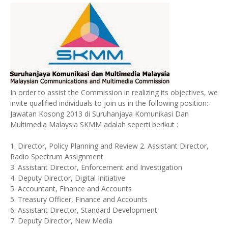
In order to assist the Commission in realizing its objectives, we
invite qualified individuals to join us in the following position:-
Jawatan Kosong 2013 di Suruhanjaya Komunikasi Dan
Multimedia Malaysia SKMM adalah seperti berikut :
1. Director, Policy Planning and Review 2. Assistant Director,
Radio Spectrum Assignment
3. Assistant Director, Enforcement and Investigation
4. Deputy Director, Digital Initiative
5. Accountant, Finance and Accounts
5. Treasury Officer, Finance and Accounts
6. Assistant Director, Standard Development
7. Deputy Director, New Media