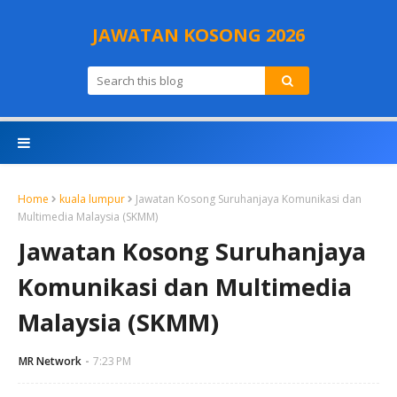
JAWATAN KOSONG 2026
Home
kuala lumpur
Jawatan Kosong Suruhanjaya Komunikasi dan
Multimedia Malaysia (SKMM)
Jawatan Kosong Suruhanjaya
Komunikasi dan Multimedia
Malaysia (SKMM)
MR Network
7:23 PM