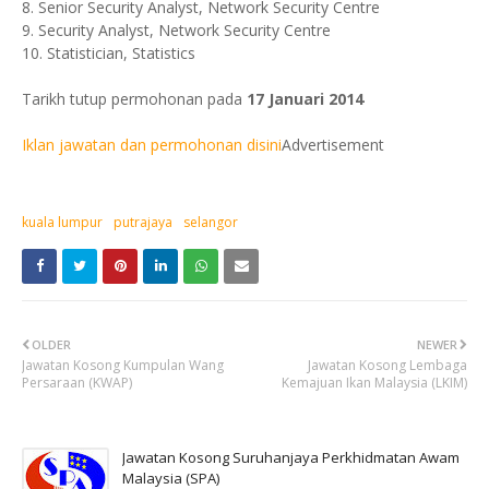
8. Senior Security Analyst, Network Security Centre
9. Security Analyst, Network Security Centre
10. Statistician, Statistics
Tarikh tutup permohonan pada
17 Januari 2014
Iklan jawatan dan permohonan disini
Advertisement
kuala lumpur
putrajaya
selangor
OLDER
NEWER
Jawatan Kosong Kumpulan Wang
Jawatan Kosong Lembaga
Persaraan (KWAP)
Kemajuan Ikan Malaysia (LKIM)
Jawatan Kosong Suruhanjaya Perkhidmatan Awam
Malaysia (SPA)