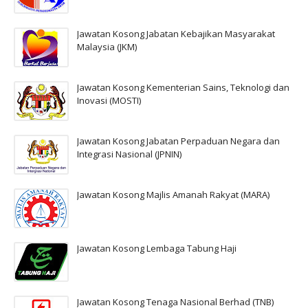
Jawatan Kosong Jabatan Kebajikan Masyarakat
Malaysia (JKM)
Jawatan Kosong Kementerian Sains, Teknologi dan
Inovasi (MOSTI)
Jawatan Kosong Jabatan Perpaduan Negara dan
Integrasi Nasional (JPNIN)
Jawatan Kosong Majlis Amanah Rakyat (MARA)
Jawatan Kosong Lembaga Tabung Haji
Jawatan Kosong Tenaga Nasional Berhad (TNB)