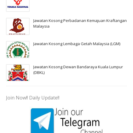
Jawatan Kosong Perbadanan Kemajuan Kraftangan
Malaysia
Jawatan Kosong Lembaga Getah Malaysia (LGM)
Jawatan Kosong Dewan Bandaraya Kuala Lumpur
(DBKL)
Join Now!! Daily Update!!