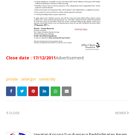
Close date : 17/12/2011
Advertisement
private
selangor
university
OLDER
NEWER
Jawatan Kosong Suruhanjaya Perkhidmatan Awam