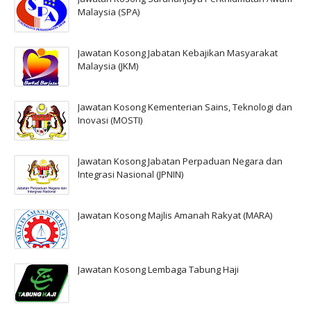
Malaysia (SPA)
Jawatan Kosong Jabatan Kebajikan Masyarakat
Malaysia (JKM)
Jawatan Kosong Kementerian Sains, Teknologi dan
Inovasi (MOSTI)
Jawatan Kosong Jabatan Perpaduan Negara dan
Integrasi Nasional (JPNIN)
Jawatan Kosong Majlis Amanah Rakyat (MARA)
Jawatan Kosong Lembaga Tabung Haji