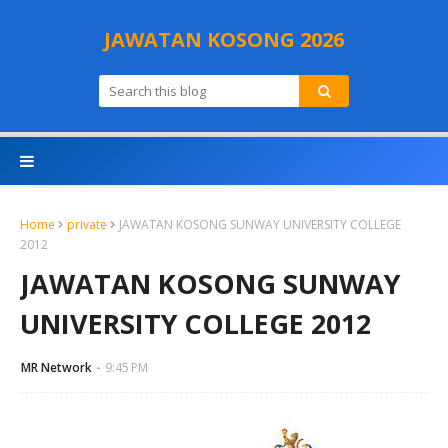
JAWATAN KOSONG 2026
Home
private
JAWATAN KOSONG SUNWAY UNIVERSITY COLLEGE
2012
JAWATAN KOSONG SUNWAY
UNIVERSITY COLLEGE 2012
MR Network
9:45 PM