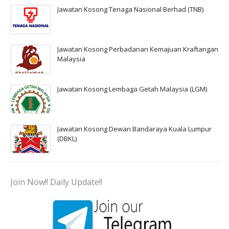
Jawatan Kosong Tenaga Nasional Berhad (TNB)
Jawatan Kosong Perbadanan Kemajuan Kraftangan
Malaysia
Jawatan Kosong Lembaga Getah Malaysia (LGM)
Jawatan Kosong Dewan Bandaraya Kuala Lumpur
(DBKL)
Join Now!! Daily Update!!