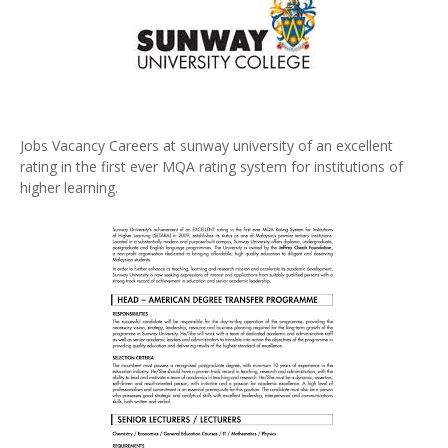
Jobs Vacancy Careers at sunway university of an excellent
rating in the first ever MQA rating system for institutions of
higher learning.